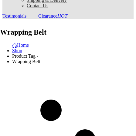
Shipping & Delivery
Contact Us
Testimonials
Clearance
HOT
Wrapping Belt
Home
Shop
Product Tag -
Wrapping Belt