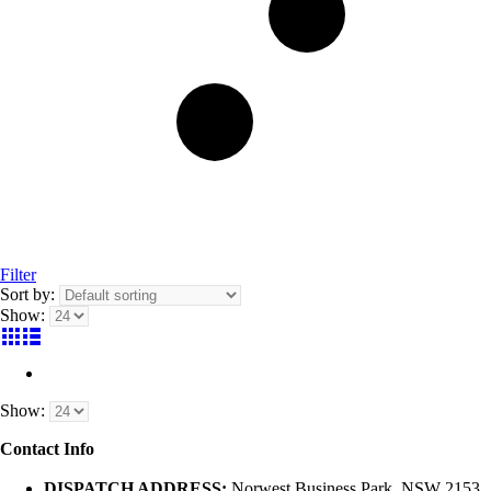
Filter
Sort by:
Show:
Show:
Contact Info
DISPATCH ADDRESS:
Norwest Business Park, NSW 2153