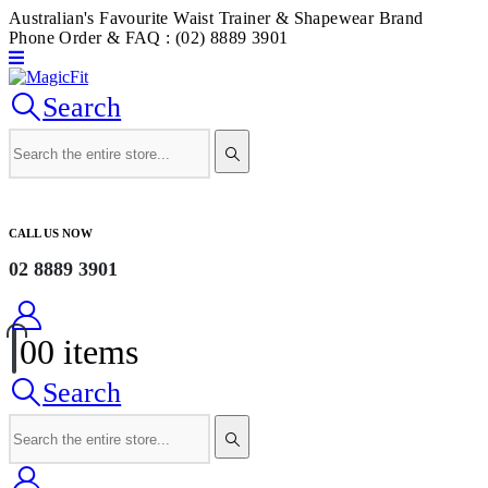
Australian's Favourite Waist Trainer & Shapewear Brand
Phone Order & FAQ : (02) 8889 3901
Search
CALL US NOW
02 8889 3901
0
0 items
Search