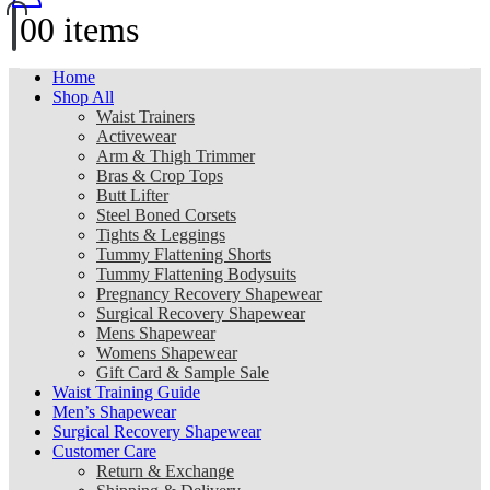
0
0 items
Home
Shop All
Waist Trainers
Activewear
Arm & Thigh Trimmer
Bras & Crop Tops
Butt Lifter
Steel Boned Corsets
Tights & Leggings
Tummy Flattening Shorts
Tummy Flattening Bodysuits
Pregnancy Recovery Shapewear
Surgical Recovery Shapewear
Mens Shapewear
Womens Shapewear
Gift Card & Sample Sale
Waist Training Guide
Men’s Shapewear
Surgical Recovery Shapewear
Customer Care
Return & Exchange