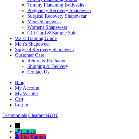
Tummy Flattening Bodysuits
Pregnancy Recovery Shapewear
Surgical Recovery Shapewear
Mens Shapewear
Womens Shapewear
Gift Card & Sample Sale
Waist Training Guide
Men’s Shapewear
Surgical Recovery Shapewear
Customer Care
Return & Exchange
Shipping & Delivery
Contact Us
Blog
My Account
My Wishlist
Cart
Log In
Testimonials
Clearance
HOT
→
Call Us
Live Support