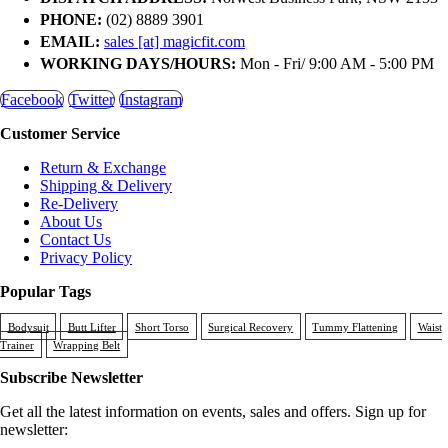
PHONE:
(02) 8889 3901
EMAIL:
sales [at] magicfit.com
WORKING DAYS/HOURS:
Mon - Fri/ 9:00 AM - 5:00 PM
Facebook
Twitter
Instagram
Customer Service
Return & Exchange
Shipping & Delivery
Re-Delivery
About Us
Contact Us
Privacy Policy
Popular Tags
Bodysuit
Butt Lifter
Short Torso
Surgical Recovery
Tummy Flattening
Waist
Trainer
Wrapping Belt
Subscribe Newsletter
Get all the latest information on events, sales and offers. Sign up for
newsletter: