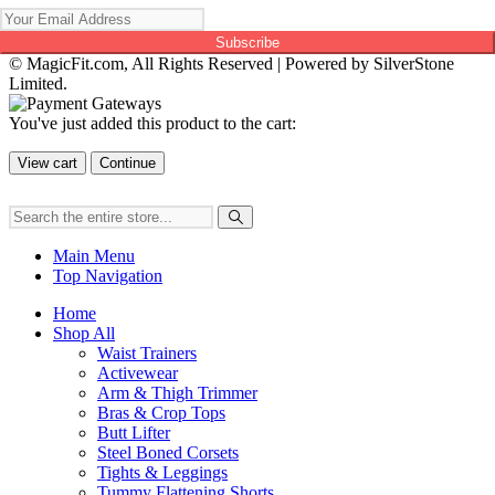
Subscribe
© MagicFit.com, All Rights Reserved | Powered by SilverStone
Limited.
You've just added this product to the cart:
View cart
Continue
Main Menu
Top Navigation
Home
Shop All
Waist Trainers
Activewear
Arm & Thigh Trimmer
Bras & Crop Tops
Butt Lifter
Steel Boned Corsets
Tights & Leggings
Tummy Flattening Shorts