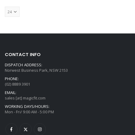
CONTACT INFO
DISPATCH ADDRESS:
Norwest Business Park, NSW 2153
PHONE:
(02) 8889 3901
EMAIL:
sales [at] magicfit.com
WORKING DAYS/HOURS:
Mon - Fri/ 9:00 AM - 5:00 PM