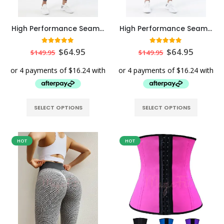
High Performance Seamless Sports Leggings with Back Pocket
High Performance Seamless Sports Leggings with Back Pocket in Black
5
out of 5
5.00
out of 5
$
64.95
$
64.95
$
149.95
$
149.95
SELECT OPTIONS
SELECT OPTIONS
HOT
HOT