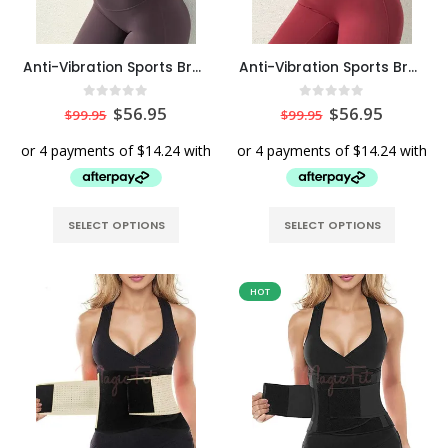
Anti-Vibration Sports Bra Top with Removable Pads in Maroon Colour
Anti-Vibration Sports Bra Top with Removable Pads in Red
0
out of 5
0
out of 5
$
56.95
$
56.95
$
99.95
$
99.95
SELECT OPTIONS
SELECT OPTIONS
HOT