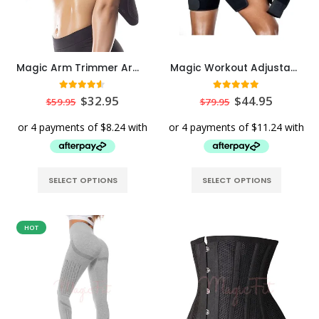
Magic Arm Trimmer Arm Trainer
Magic Workout Adjustable Thigh Trimmer Thigh Trainer
4.50
out of 5
5.00
out of 5
$
32.95
$
44.95
$
59.95
$
79.95
SELECT OPTIONS
SELECT OPTIONS
HOT