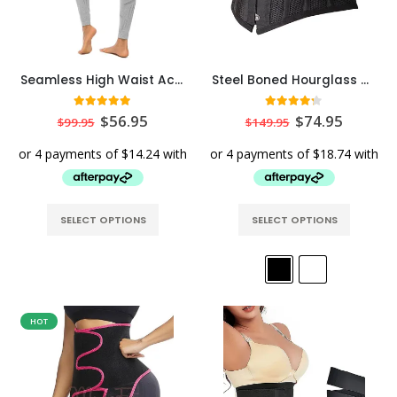
Seamless High Waist Active Butt Lifting Leggings
Steel Boned Hourglass Creator Ultimate Waist Training Cincher Waist Trainer
5.00
out of 5
4.15
out of 5
$
56.95
$
74.95
$
99.95
$
149.95
SELECT OPTIONS
SELECT OPTIONS
HOT