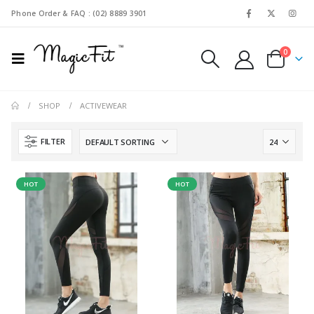
Phone Order & FAQ : (02) 8889 3901
0
SHOP
ACTIVEWEAR
FILTER
HOT
HOT