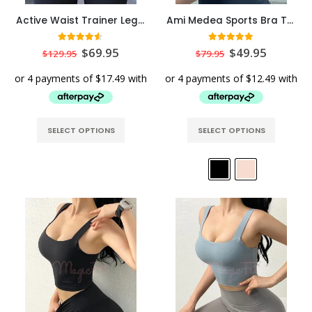
Active Waist Trainer Leggings
Ami Medea Sports Bra Top
4.50
out of 5
5.00
out of 5
$
69.95
$
49.95
$
129.95
$
79.95
SELECT OPTIONS
SELECT OPTIONS
Ultra Short Torso Mesh Hourglass Waist Cincher
Ultra Short Torso Mesh Hourglass Waist Cincher
0
out of 5
0
out of 5
$
69.95
$
69.95
Tummy Flattening Wrapping Belt
Tummy Flattening Wrapping Belt