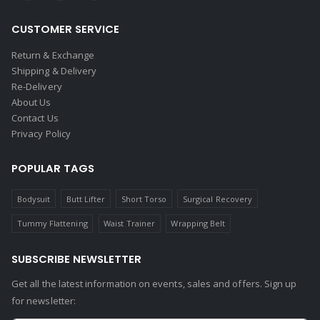
CUSTOMER SERVICE
Return & Exchange
Shipping & Delivery
Re-Delivery
About Us
Contact Us
Privacy Policy
POPULAR TAGS
Bodysuit
Butt Lifter
Short Torso
Surgical Recovery
Tummy Flattening
Waist Trainer
Wrapping Belt
SUBSCRIBE NEWSLETTER
Get all the latest information on events, sales and offers. Sign up
for newsletter: