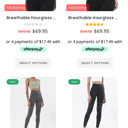
Fat Burning
Fat Burning
Breathable Hourglass Waist Trainer Stomach Wrapping Belt – Beige
Breathable Hourglass Waist Trainer Stomach Wrapping Belt – Black
0
out of 5
4.57
out of 5
$
69.95
$
69.95
$
99.95
$
99.95
SELECT OPTIONS
SELECT OPTIONS
HOT
HOT