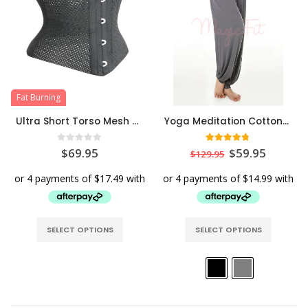
Fat Burning
Ultra Short Torso Mesh Hourglass Waist Cincher
Yoga Meditation Cotton/Modal Yoga Pants
0
out of 5
4.71
out of 5
$
69.95
$
59.95
$
129.95
SELECT OPTIONS
SELECT OPTIONS