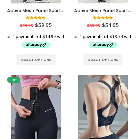
Active Mesh Panel Sports Leggings Elite Edition – Black
Active Mesh Panel Sports Leggings Pro Edition – Black
4.67
out of 5
5.00
out of 5
$
59.95
$
54.95
$
99.95
$
89.95
SELECT OPTIONS
SELECT OPTIONS
HOT