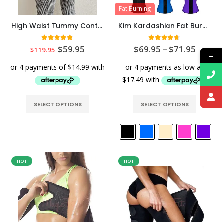
Fat Burning
High Waist Tummy Control Waist Slimming Booty Leggings
Kim Kardashian Fat Burning Latex Waist Trainer
4.80
out of 5
4.64
out of 5
$
59.95
$
69.95
–
$
71.95
$
119.95
→
SELECT OPTIONS
SELECT OPTIONS
HOT
HOT