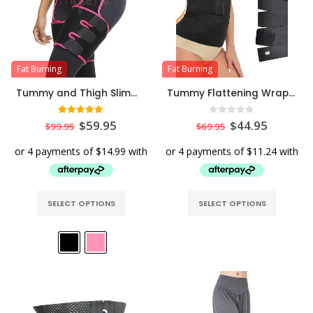
Fat Burning
Fat Burning
Tummy and Thigh Slimming & Workout Waist Support Belt
Tummy Flattening Wrapping Belt
5.00
out of 5
0
out of 5
$
59.95
$
44.95
$
99.95
$
69.95
SELECT OPTIONS
SELECT OPTIONS