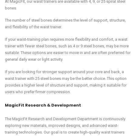
At MagicFit, our waist trainers are available with 4, 9, or 25 spiral steel
bones.
The number of steel bones determines the level of support, structure,
and flexibility of the waist trainer.
If your waist-training plan requires more flexibility and comfort, a waist
trainer with fewer steel bones, such as 4 or 9 steel bones, may be more
suitable. These options are easier to move in and are often preferred for
general daily wear or light activity.
If you are looking for stronger support around your core and back, a
waist trainer with 25 steel bones may be the better choice. This option
provides a higher level of structure and support, making it suitable for
users who prefer firmer compression.
MagicFit Research & Development
The MagicFit Research and Development Department is continuously
exploring new materials, improved designs, and advanced waist-
training technologies. Our goal is to create high-quality waist trainers