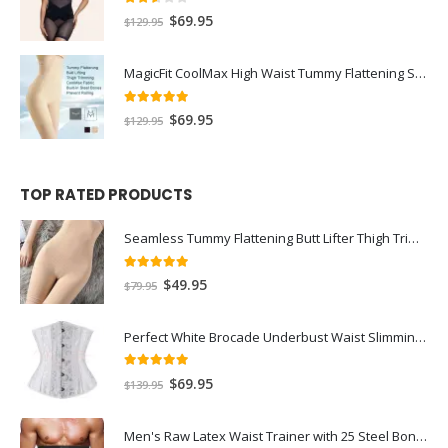
2.50
out of 5
$
69.95
$
129.95
MagicFit CoolMax High Waist Tummy Flattening Shorts
5.00
out of 5
$
69.95
$
129.95
TOP RATED PRODUCTS
Seamless Tummy Flattening Butt Lifter Thigh Trimmer Shorts
5.00
out of 5
$
49.95
$
79.95
Perfect White Brocade Underbust Waist Slimming Bridal Corset with 14 Steel Bones
5.00
out of 5
$
69.95
$
139.95
Men's Raw Latex Waist Trainer with 25 Steel Bones