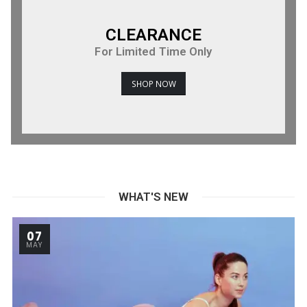
CLEARANCE
For Limited Time Only
SHOP NOW
WHAT'S NEW
07
MAY