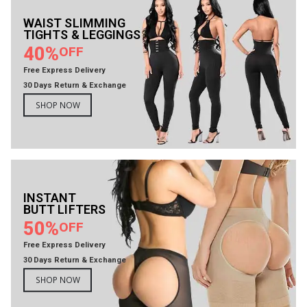
WAIST SLIMMING
TIGHTS & LEGGINGS
40%
OFF
Free Express Delivery
30 Days Return & Exchange
SHOP NOW
INSTANT
BUTT LIFTERS
50%
OFF
Free Express Delivery
30 Days Return & Exchange
SHOP NOW