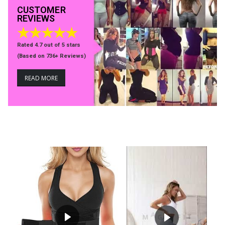
CUSTOMER
REVIEWS
★★★★★
Rated 4.7 out of 5 stars
(
Based on 736+ Reviews)
READ MORE