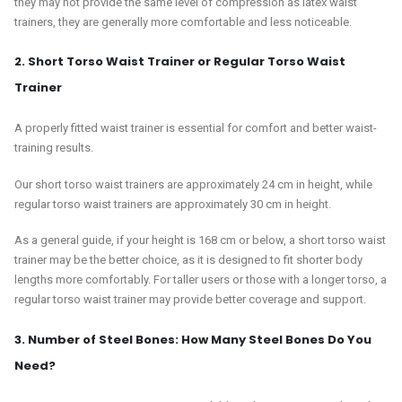
they may not provide the same level of compression as latex waist
trainers, they are generally more comfortable and less noticeable.
2. Short Torso Waist Trainer or Regular Torso Waist
Trainer
A properly fitted waist trainer is essential for comfort and better waist-
training results.
Our short torso waist trainers are approximately 24 cm in height, while
regular torso waist trainers are approximately 30 cm in height.
As a general guide, if your height is 168 cm or below, a short torso waist
trainer may be the better choice, as it is designed to fit shorter body
lengths more comfortably. For taller users or those with a longer torso, a
regular torso waist trainer may provide better coverage and support.
3. Number of Steel Bones: How Many Steel Bones Do You
Need?