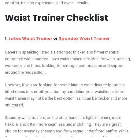
comfort, training experience, and overall results.
Waist Trainer Checklist
1.
Latex Waist Trainer
or
Spandex Waist Trainer
Generally speaking, latex is a stronger, thicker, and firmer material
compared with spandex. Latex waist trainers are ideal for waist training,
workouts, and those looking for stronger compression and support
around the midsection.
However, if you are looking for something to wear discreetly under a
fitted dress to smooth your tummy and define your waistline, a latex
waist trainer may not be the best option, as it can be thicker and more
structured.
Spandex waist trainers, on the other hand, are lighter, thinner, more
flexible, and often more seamless under clothing. They are a great
choice for everyday shaping and for wearing under fitted outfits. While