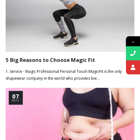
→
5 Big Reasons to Choose Magic Fit
1. Service - Magic Professional Personal Touch MagicFit is the only
shapewear company in the world who provides live...
07
MAY