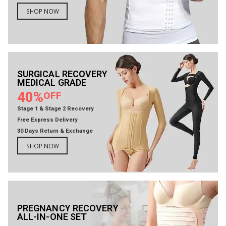
SHOP NOW
SURGICAL RECOVERY
MEDICAL GRADE
40%
OFF
Stage 1 & Stage 2 Recovery
Free Express Delivery
30 Days Return & Exchange
SHOP NOW
PREGNANCY RECOVERY
ALL-IN-ONE SET