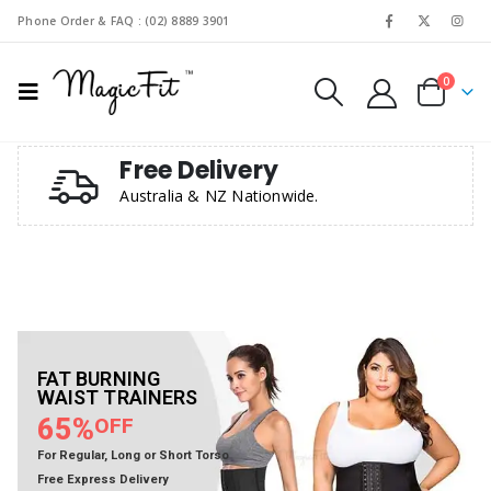
Phone Order & FAQ : (02) 8889 3901
0
Free Delivery
Australia & NZ Nationwide.
SHOP NOW
SHOP NOW
SHOP NOW
SHOP NOW
FAT BURNING
WAIST TRAINERS
65%
OFF
For Regular, Long or Short Torso
Free Express Delivery