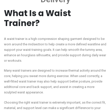
What Is a Waist
Trainer?
A waist trainer is a high-compression shaping garment designed to be
worn around the midsection to help create a more defined waistline and
support your waist-training goals. It can help smooth the tummy area,
enhance an hourglass silhouette, and provide support during daily wear
or workouts.
Many waist trainers are designed to increase thermal activity around the
core, helping you sweat more during exercise. When used correctly, a
well-fitted waist trainer may also help support better posture, provide
additional core and back support, and assist in creating a more
sculpted waist appearance.
Choosing the right waist trainer is extremely important, as the correct fit,
material, and support level can make a significant difference to your