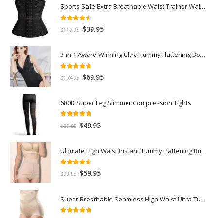
Sports Safe Extra Breathable Waist Trainer Waist Slimmer with Spiral Steel Bones
4.40
out of 5
$
39.95
$
119.95
3-in-1 Award Winning Ultra Tummy Flattening Bodysuit
4.59
out of 5
$
69.95
$
174.95
680D Super Leg Slimmer Compression Tights
4.71
out of 5
$
49.95
$
89.95
Ultimate High Waist Instant Tummy Flattening Butt Lifter Recovery Panty
4.50
out of 5
$
59.95
$
99.95
Super Breathable Seamless High Waist Ultra Tummy Flattening Recovery Shorts