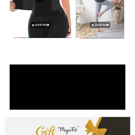
SHOP NOW
SHOP NOW