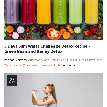
5 Days Slim Waist Challenge Detox Recipe –
Green Bean and Barley Detox
Repeat Everyday:
Automatic Fat-burning Gear: Use Fat Burning Raw Latex
Waist Trainer (Click here to view product)
Use this for...
07
MAY