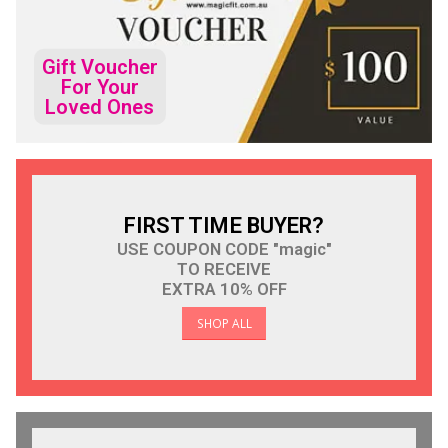
Gift Voucher
For Your
Loved Ones
FIRST TIME BUYER?
USE COUPON CODE "magic"
TO RECEIVE
EXTRA 10% OFF
SHOP ALL