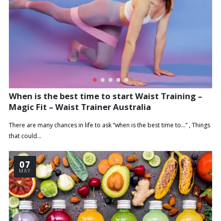
When is the best time to start Waist Training –
Magic Fit – Waist Trainer Australia
There are many chances in life to ask “when is the best time to…” , Things
that could...
07
MAY