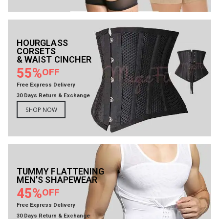
HOURGLASS
CORSETS
& WAIST CINCHER
55%
OFF
Free Express Delivery
30 Days Return & Exchange
SHOP NOW
TUMMY FLATTENING
MEN'S SHAPEWEAR
45%
OFF
Free Express Delivery
30 Days Return & Exchange