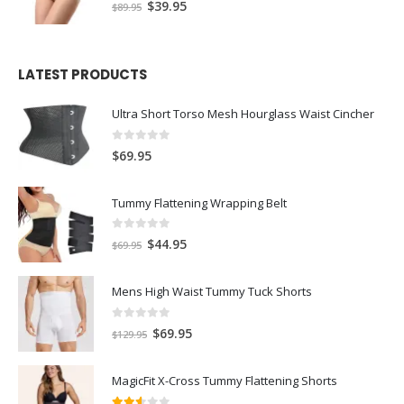
5.00
out of 5
$
39.95
$
89.95
LATEST PRODUCTS
Ultra Short Torso Mesh Hourglass Waist Cincher
0
out of 5
$
69.95
Tummy Flattening Wrapping Belt
0
out of 5
$
44.95
$
69.95
Mens High Waist Tummy Tuck Shorts
0
out of 5
$
69.95
$
129.95
MagicFit X-Cross Tummy Flattening Shorts