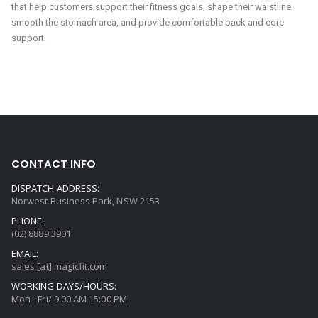
that help customers support their fitness goals, shape their waistline,
smooth the stomach area, and provide comfortable back and core
support.
CONTACT INFO
DISPATCH ADDRESS:
Norwest Business Park, NSW 2153
PHONE:
(02) 8889 3901
EMAIL:
sales [at] magicfit.com
WORKING DAYS/HOURS:
Mon - Fri/ 9:00 AM - 5:00 PM