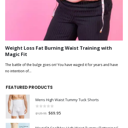
Weight Loss Fat Burning Waist Training with
Magic Fit
The battle of the bulge goes on! You have waged it for years and have
no intention of...
FEATURED PRODUCTS
Mens High Waist Tummy Tuck Shorts
0
out of 5
$
69.95
$
129.95
MagicFit CoolMax High Waist Tummy Flattening Shorts