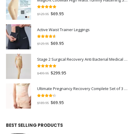
5.00
out of 5
$
69.95
$
129.95
Active Waist Trainer Leggings
4.50
out of 5
$
69.95
$
129.95
Stage 2 Surgical Recovery Anti Bacterial Medical Compression Shapewear Full Bodysuit
5.00
out of 5
$
299.95
$
499.95
Ultimate Pregnancy Recovery Complete Set of 3 - Extra Strength Stomach Flattening Waist Trainer and Pelvic Ligaments Support
4.17
out of 5
$
69.95
$
189.95
BEST SELLING PRODUCTS