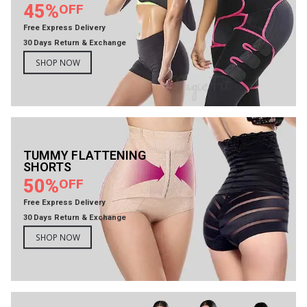
45%
OFF
Free Express Delivery
30 Days Return & Exchange
SHOP NOW
TUMMY FLATTENING
SHORTS
50%
OFF
Free Express Delivery
30 Days Return & Exchange
SHOP NOW