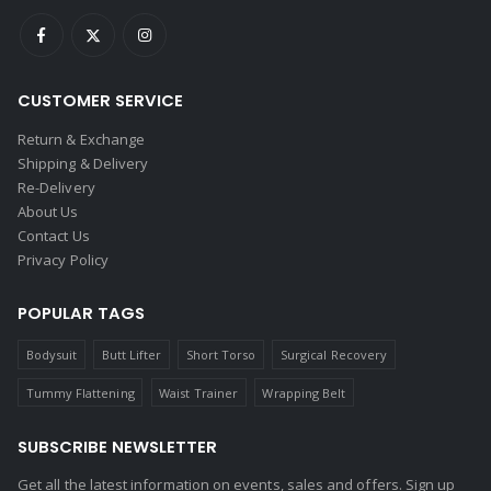
CUSTOMER SERVICE
Return & Exchange
Shipping & Delivery
Re-Delivery
About Us
Contact Us
Privacy Policy
POPULAR TAGS
Bodysuit
Butt Lifter
Short Torso
Surgical Recovery
Tummy Flattening
Waist Trainer
Wrapping Belt
SUBSCRIBE NEWSLETTER
Get all the latest information on events, sales and offers. Sign up