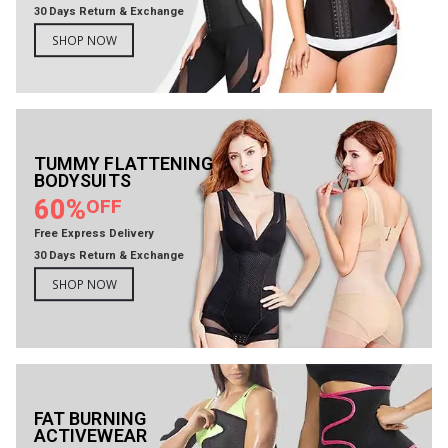
30 Days Return & Exchange
SHOP NOW
TUMMY FLATTENING
BODYSUITS
60%
OFF
Free Express Delivery
30 Days Return & Exchange
SHOP NOW
FAT BURNING
ACTIVEWEAR