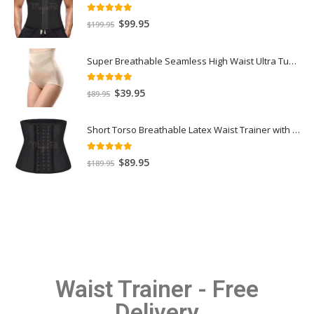
5.00
out of 5
$
99.95
$
199.95
Super Breathable Seamless High Waist Ultra Tummy Flattening Recovery Shorts
5.00
out of 5
$
39.95
$
89.95
Short Torso Breathable Latex Waist Trainer with 25 Steel Bones
5.00
out of 5
$
89.95
$
189.95
Waist Trainer
- Free
Delivery