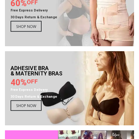
60%
OFF
Free Express Delivery
30 Days Return & Exchange
SHOP NOW
ADHESIVE BRA
& MATERNITY BRAS
40%
OFF
Free Express Delivery
30 Days Return & Exchange
SHOP NOW