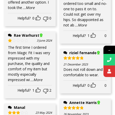
offered another option. I
ordered too small and no-
took the
...More
one to pass it on to.
Could not get over my
Helpful?
0
0
hips. So disappointed as
not ab
...More
Rae Warhurst
Helpful?
1
0
3 June 2024
Rated
1
out of 5
The first time I ordered
→
from Magic Fit I was very
riziel fernando
impressed with my
purchase, the quality and
Rated
5
out of 5
21 December 2023
comfort of my item but
Does not roll down and
mostly especially
comfortable to wear.
impressed wi
...More
Helpful?
0
0
Helpful?
1
2
Annette Harris
Manal
23 May 2024
Rated
5
out of 5
26 November 2023