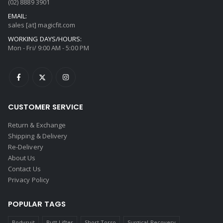
(02) 8889 3901
EMAIL:
sales [at] magicfit.com
WORKING DAYS/HOURS:
Mon - Fri/ 9:00 AM - 5:00 PM
CUSTOMER SERVICE
Return & Exchange
Shipping & Delivery
Re-Delivery
About Us
Contact Us
Privacy Policy
POPULAR TAGS
Bodysuit
Butt Lifter
Short Torso
Surgical Recovery