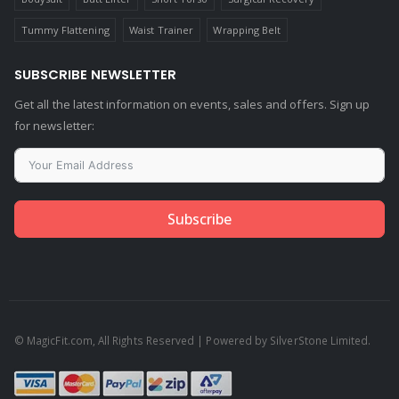
Tummy Flattening
Waist Trainer
Wrapping Belt
SUBSCRIBE NEWSLETTER
Get all the latest information on events, sales and offers. Sign up
for newsletter:
Subscribe
© MagicFit.com, All Rights Reserved | Powered by SilverStone Limited.