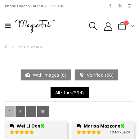
Phone Order & FAQ : (02) 8889 3901
0
TESTIMONIALS
With images (
8
)
Verified (
68
)
All stars(
594
)
1
2
...
50
Wei Li Oon
Marisa Mazzone
18 May 2024
Rated
5
out of 5
Rated
5
out of 5