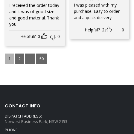
Rated
3
out of 5
I was pleased with my
I received the order today
purchase. Easy to order
and it was of good size
and a quick delivery.
and good material. Thank
you
Helpful?
2
0
Helpful?
0
0
1
2
...
50
CONTACT INFO
DISPATCH ADDRESS:
Norwest Business Park, NSW 2153
PHONE: