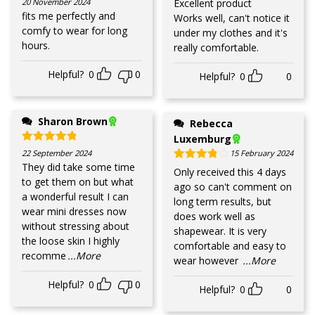
20 November 2024
Excellent product
fits me perfectly and
Works well, can't notice it
comfy to wear for long
under my clothes and it's
hours.
really comfortable.
Helpful?
0
0
Helpful?
0
0
Sharon Brown
Rebecca
Luxemburg
Rated
5
out of 5
22 September 2024
15 February 2024
They did take some time
Rated
4
out of 5
Only received this 4 days
to get them on but what
ago so can't comment on
a wonderful result I can
long term results, but
wear mini dresses now
does work well as
without stressing about
shapewear. It is very
the loose skin I highly
comfortable and easy to
recomme
...More
wear however
...More
Helpful?
0
0
Helpful?
0
0