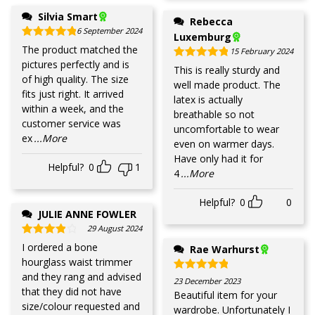
Silvia Smart
Rebecca
6 September 2024
Luxemburg
Rated
5
out of 5
The product matched the
15 February 2024
pictures perfectly and is
Rated
5
out of 5
This is really sturdy and
of high quality. The size
well made product. The
fits just right. It arrived
latex is actually
within a week, and the
breathable so not
customer service was
uncomfortable to wear
ex
...More
even on warmer days.
Have only had it for
Helpful?
0
1
4
...More
Helpful?
0
0
JULIE ANNE FOWLER
29 August 2024
Rated
4
out of 5
I ordered a bone
Rae Warhurst
hourglass waist trimmer
and they rang and advised
Rated
5
out of 5
23 December 2023
that they did not have
Beautiful item for your
size/colour requested and
wardrobe. Unfortunately I