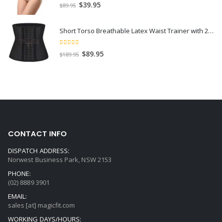
5.00
out of 5
$
39.95
$
89.95
Short Torso Breathable Latex Waist Trainer with 25 Steel Bones
5.00
out of 5
$
89.95
$
189.95
CONTACT INFO
DISPATCH ADDRESS:
Norwest Business Park, NSW 2153
PHONE:
(02) 8889 3901
EMAIL:
sales [at] magicfit.com
WORKING DAYS/HOURS: