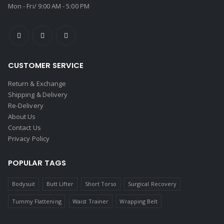
Mon - Fri/ 9:00 AM - 5:00 PM
CUSTOMER SERVICE
Return & Exchange
Shipping & Delivery
Re-Delivery
About Us
Contact Us
Privacy Policy
POPULAR TAGS
Bodysuit
Butt Lifter
Short Torso
Surgical Recovery
Tummy Flattening
Waist Trainer
Wrapping Belt