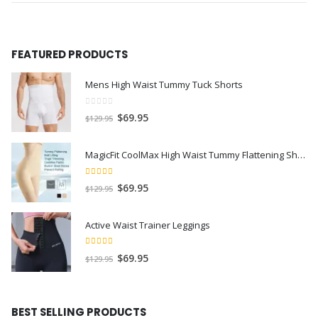
FEATURED PRODUCTS
Mens High Waist Tummy Tuck Shorts
0
out of 5
$
69.95
$
129.95
MagicFit CoolMax High Waist Tummy Flattening Shorts
5.00
out of 5
$
69.95
$
129.95
Active Waist Trainer Leggings
4.50
out of 5
$
69.95
$
129.95
BEST SELLING PRODUCTS