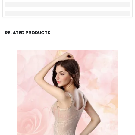
RELATED PRODUCTS