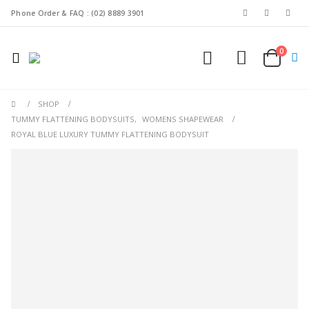
Phone Order & FAQ : (02) 8889 3901
0
SHOP
TUMMY FLATTENING BODYSUITS
,
WOMENS SHAPEWEAR
ROYAL BLUE LUXURY TUMMY FLATTENING BODYSUIT