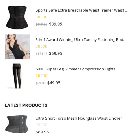
Sports Safe Extra Breathable Waist Trainer Waist Slimmer with Spiral Steel Bones
4.40
out of 5
$
39.95
$
119.95
3-in-1 Award Winning Ultra Tummy Flattening Bodysuit
4.59
out of 5
$
69.95
$
174.95
680D Super Leg Slimmer Compression Tights
4.71
out of 5
$
49.95
$
89.95
LATEST PRODUCTS
Ultra Short Torso Mesh Hourglass Waist Cincher
0
out of 5
$
69.95