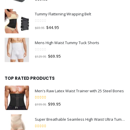
Tummy Flattening Wrapping Belt
0
out of 5
$
44.95
$
69.95
Mens High Waist Tummy Tuck Shorts
0
out of 5
$
69.95
$
129.95
TOP RATED PRODUCTS
Men's Raw Latex Waist Trainer with 25 Steel Bones
5.00
out of 5
$
99.95
$
199.95
Super Breathable Seamless High Waist Ultra Tummy Flattening Recovery Shorts