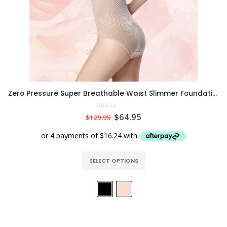
Zero Pressure Super Breathable Waist Slimmer Foundation Bodysuit
0
out of 5
$
64.95
$
129.95
SELECT OPTIONS