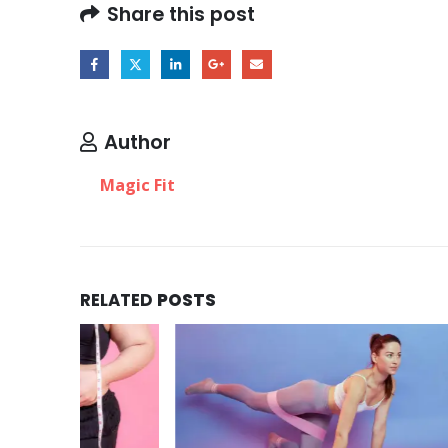
Share this post
Author
Magic Fit
RELATED
POSTS