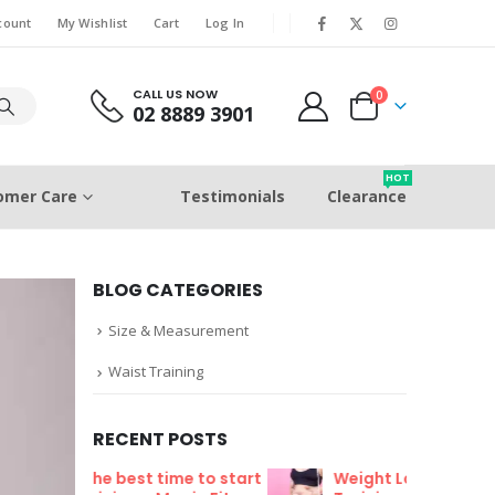
count
My Wishlist
Cart
Log In
CALL US NOW
0
02 8889 3901
HOT
omer Care
Testimonials
Clearance
BLOG CATEGORIES
Size & Measurement
Waist Training
RECENT POSTS
me to start
Weight Loss Fat Burning Waist
Wh