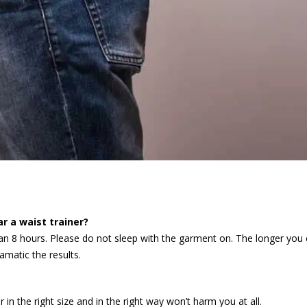
r a waist trainer?
han 8 hours. Please do not sleep with the garment on. The longer you
amatic the results.
in the right size and in the right way won’t harm you at all.