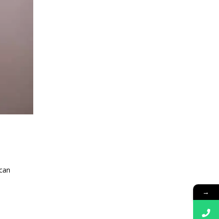
 can
→