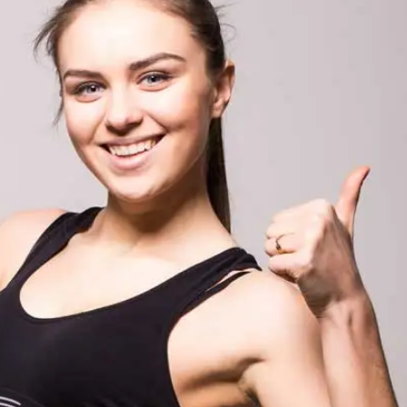
Training with Magic Fit
Waist Training – Ma
Waist Trainer Aust
7 May 2021
7 May 2021
Waist Trainer FAQ
5 Days Slim Waist 
7 May 2021
Detox Recipe – Gr
and Barley Detox
7 May 2021
How to Measure
7 May 2021
5 Big Reasons to 
Magic Fit
7 May 2021