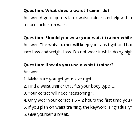
Question: What does a waist trainer do?
Answer: A good quality latex waist trainer can help with 
reduce inches on waist.
Question: Should you wear your waist trainer whil
Answer: The waist trainer will keep your abs tight and ba
inch loss and weight loss. Do not wear it while doing high
Question: How do you use a waist trainer?
Answer:
1. Make sure you get your size right. …
2. Find a waist trainer that fits your body type. …
3. Your corset will need “seasoning.” …
4. Only wear your corset 1.5 – 2 hours the first time you 
5. If you plan on waist training, the keyword is “gradually.
6. Give yourself a break.