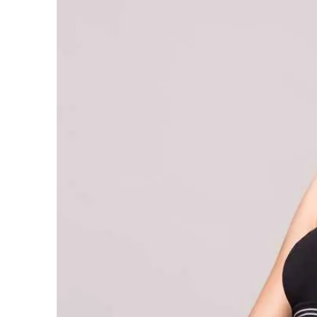
Waist Training – Magic Fit –
Waist Trainer Australia
7 May 2021
5 Days Slim Waist Challenge
Detox Recipe – Green Bean
and Barley Detox
7 May 2021
5 Big Reasons to Choose
Magic Fit
7 May 2021