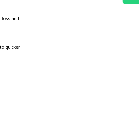
t loss and
to quicker