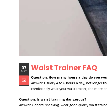
Waist Trainer FAQ
07
MAY
Question: How many hours a day do you wea
Answer: Usually 4 to 6 hours a day, not longer t
comfortably wear your waist trainer, the more dr
Question: Is waist training dangerous?
Answer: General speaking, wear good quality waist trainer 