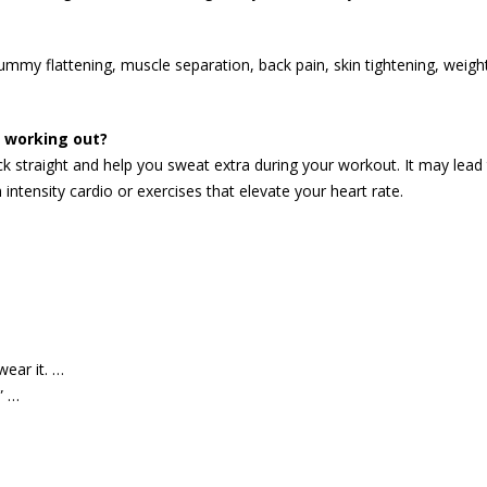
tummy flattening, muscle separation, back pain, skin tightening, weigh
e working out?
ck straight and help you sweat extra during your workout. It may lead 
 intensity cardio or exercises that elevate your heart rate.
wear it. …
” …