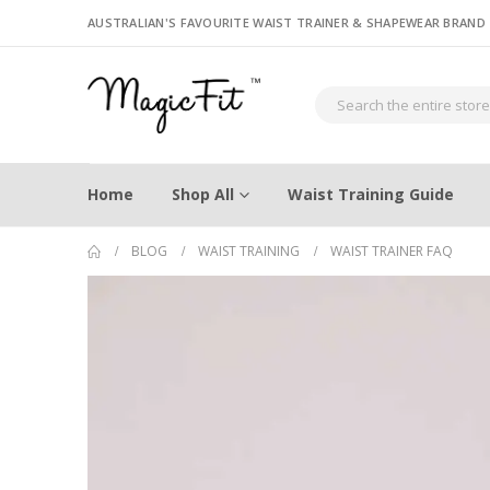
AUSTRALIAN'S FAVOURITE WAIST TRAINER & SHAPEWEAR BRAND
Home
Shop All
Waist Training Guide
BLOG
WAIST TRAINING
WAIST TRAINER FAQ
When is the best time to start