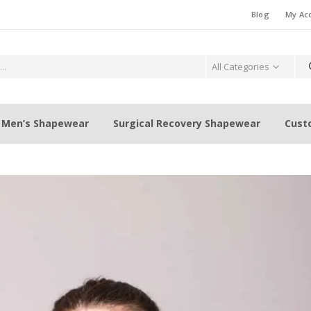
Blog
My Ac
All Categories
Men’s Shapewear
Surgical Recovery Shapewear
Cust
Weight Loss Fat Burning Waist
When is the best ti