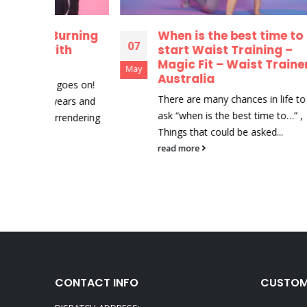
urning
When is the best time to
5
07
07
th
start Waist Training –
C
Magic Fit – Waist Trainer
G
May
May
Australia
D
oes on!
There are many chances in life to
R
ars and
ask “when is the best time to…” ,
b
endering
Things that could be asked...
La
v
read more
r
CONTACT INFO
CUSTOM