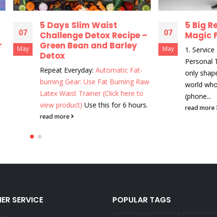
 Days Slim Waist
5 Big Reasons to 
07
hallenge Detox Recipe –
Magic Fit
reen Bean and Barley
May
1. Service - Magic Profes
etox
Personal Touch MagicFit 
epeat Everyday:
Automatic Fat-
only shapewear company
urning Gear: Use Fat Burning Raw
world who provides live 
tex Waist Trainer (Click here to
(phone...
iew product)
Use this for 6 hours.
read more
ead more
ER SERVICE
POPULAR TAGS